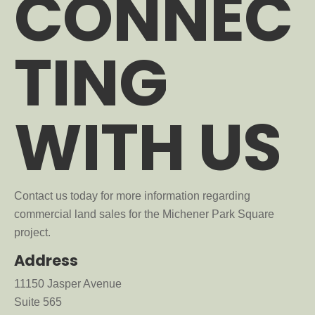
CONNEC
TING
WITH US
Contact us today for more information regarding
commercial land sales for the Michener Park Square
project.
Address
11150 Jasper Avenue
Suite 565