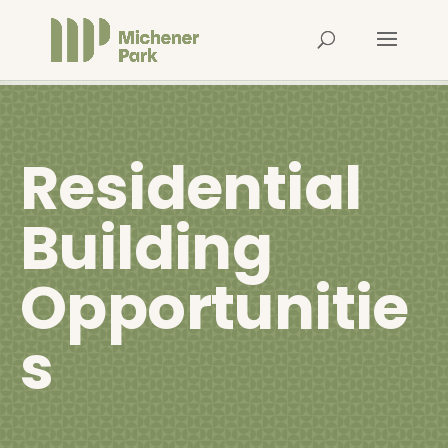
Residential
Building
Opportunitie
s