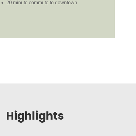
20 minute commute to downtown
Highlights