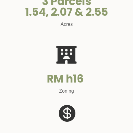
3 Parcels
1.54, 2.07 & 2.55
Acres

RM h16
Zoning
