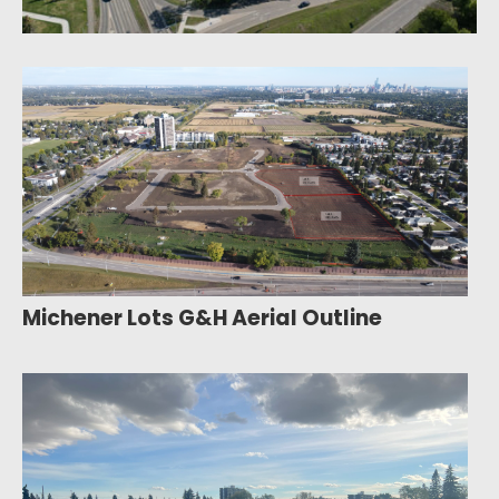
Michener Lots G&H Aerial Outline