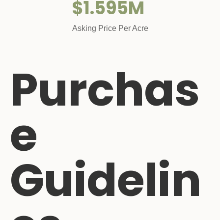
$1.595M
Asking Price Per Acre
Purchas
e
Guidelin