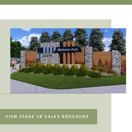
VIEW STAGE 1B SALES BROCHURE