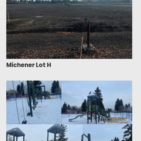
Michener Lot H