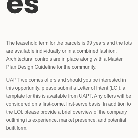
es
The leasehold term for the parcels is 99 years and the lots
are available individually or in a combined fashion.
Architectural controls are in place along with a Master
Plan Design Guideline for the community.
UAPT welcomes offers and should you be interested in
this opportunity, please submit a Letter of Intent (LOI), a
template for this is available from UAPT. Any offers will be
considered on a first-come, first-serve basis. In addition to
the LOI, please provide a brief overview of the company
outlining its experience, market presence, and potential
built form.