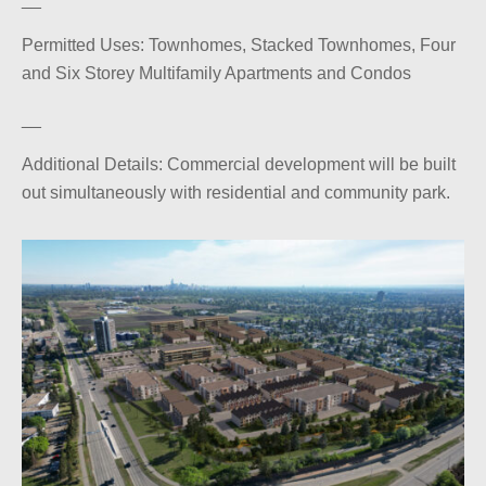
Permitted Uses: Townhomes, Stacked Townhomes, Four
and Six Storey Multifamily Apartments and Condos
__
Additional Details: Commercial development will be built
out simultaneously with residential and community park.