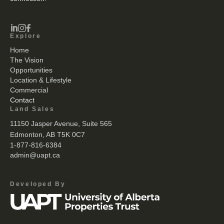



Explore
Home
The Vision
Opportunities
Location & Lifestyle
Commercial
Contact
Land Sales
11150 Jasper Avenue, Suite 565
Edmonton, AB T5K 0C7
1-877-816-6384
admin@uapt.ca
Developed By