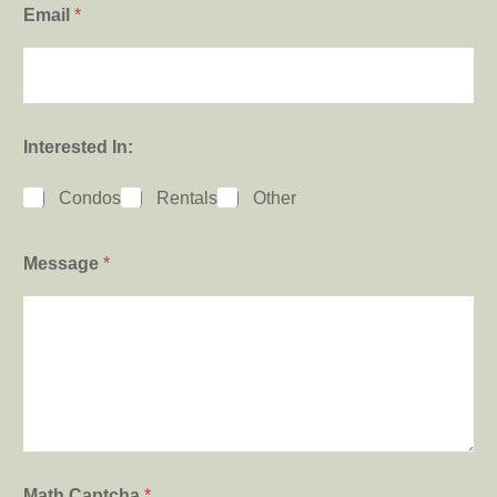
Email
*
Interested In:
Condos
Rentals
Other
Message
*
Math Captcha
*