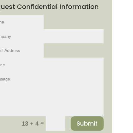
uest Confidential Information
Submit
=
13 + 4