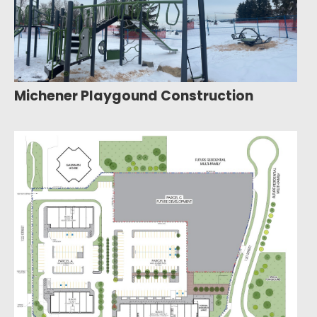
Michener Playgound Construction