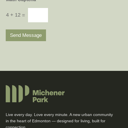
4
+
12
=
Send Message
Live every day. Love every minute. A new urban community
in the heart of Edmonton — designed for living, built for
connection.