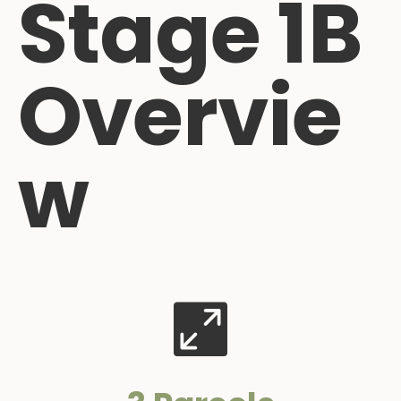
Stage 1B
Overvie
w
