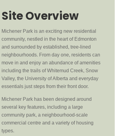
Site Overview
Michener Park is an exciting new residential
community, nestled in the heart of Edmonton
and surrounded by established, tree-lined
neighbourhoods. From day one, residents can
move in and enjoy an abundance of amenities
including the trails of Whitemud Creek, Snow
Valley, the University of Alberta and everyday
essentials just steps from their front door.
Michener Park has been designed around
several key features, including a large
community park, a neighbourhood-scale
commercial centre and a variety of housing
types.