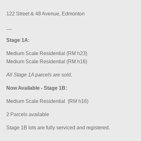
122 Street & 48 Avenue, Edmonton
__
Stage 1A:
Medium Scale Residential (RM h23)
Medium Scale Residential (RM h16)
All Stage 1A parcels are sold.
Now Available - Stage 1B:
Medium Scale Residential (RM h16)
2 Parcels available
Stage 1B lots are fully serviced and registered.
__