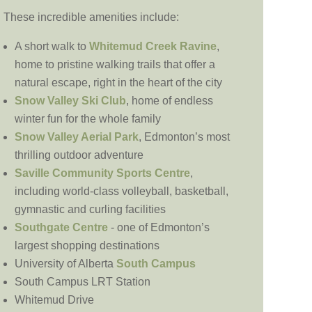
These incredible amenities include:
A short walk to
Whitemud Creek Ravine
,
home to pristine walking trails that offer a
natural escape, right in the heart of the city
Snow Valley Ski Club
, home of endless
winter fun for the whole family
Snow Valley Aerial Park
, Edmonton’s most
thrilling outdoor adventure
Saville Community Sports Centre
,
including world-class volleyball, basketball,
gymnastic and curling facilities
Southgate Centre
- one of Edmonton’s
largest shopping destinations
University of Alberta
South Campus
South Campus LRT Station
Whitemud Drive