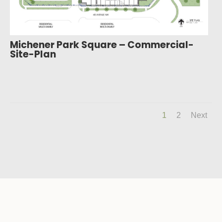
Michener Park Square – Commercial-
Site-Plan
1
2
Next