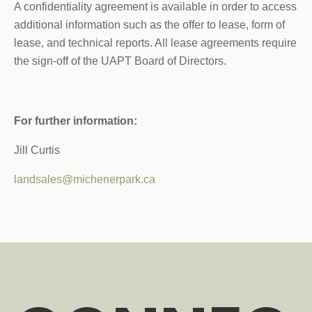
A confidentiality agreement is available in order to access
additional information such as the offer to lease, form of
lease, and technical reports. All lease agreements require
the sign-off of the UAPT Board of Directors.
For further information:
Jill Curtis
landsales@michenerpark.ca