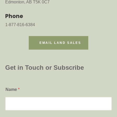
Edmonton, AB T5K 0C7
Phone
1-877-816-6384
EMAIL LAND SALES
Get in Touch or Subscribe
*
Name
*
*
*